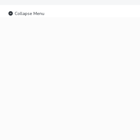
Collapse Menu